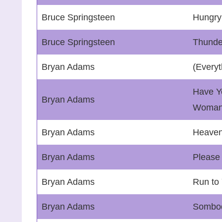
Bruce Springsteen
Hungry
Bruce Springsteen
Thunde
Bryan Adams
(Everyt
Have Y
Bryan Adams
Woma
Bryan Adams
Heave
Bryan Adams
Please
Bryan Adams
Run to
Bryan Adams
Sombo