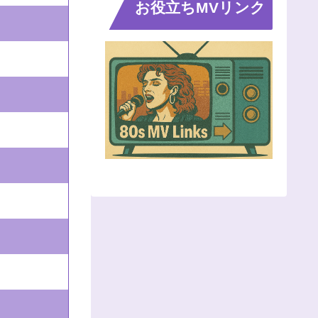
お役立ちMVリンク