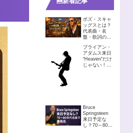
🆕新着記事
ボズ・スキャ
ッグスとは？
代表曲・名
盤・歌詞の魅
力を徹底解説
ブライアン・
【初心者
アダムス来日
OK】
“Heaven”だけ
じゃない！名
曲で辿るロッ
クの歴史
Bruce
Springsteen
来日予定な
し？70～80年
代名曲で再発