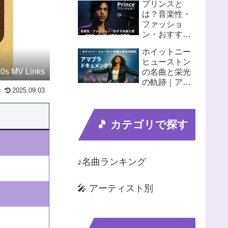
プリンスと
見🎸
は？音楽性・
ファッショ
ン・おすすめ
曲５選！天才
ホイットニー
アーティスト
ヒューストン
の魅力と影響
0s MV Links
の名曲と栄光
力
の軌跡｜アマ
2025.09.03
プラ「I
Wanna
Dance with
🎵 カテゴリで探す
Somebody」
で蘇る歌姫の
真実
♪名曲ランキング
🎤 アーティスト別