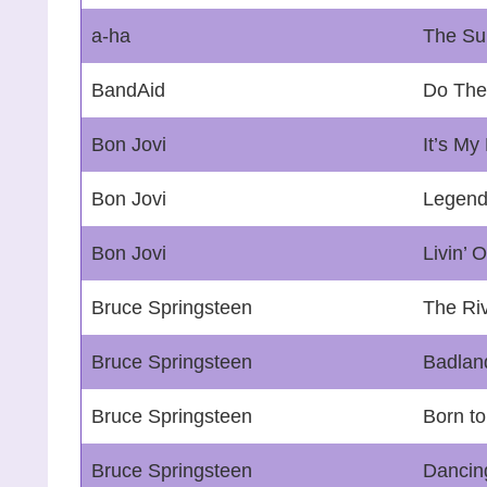
a-ha
The Su
BandAid
Do The
Bon Jovi
It’s My 
Bon Jovi
Legend
Bon Jovi
Livin’ 
Bruce Springsteen
The Ri
Bruce Springsteen
Badlan
Bruce Springsteen
Born t
Bruce Springsteen
Dancing