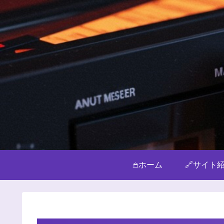
𖠿ホーム
🔗サイト