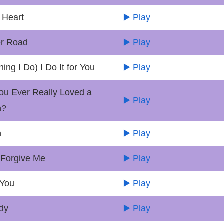
 Heart
▶️ Play
r Road
▶️ Play
hing I Do) I Do It for You
▶️ Play
ou Ever Really Loved a
▶️ Play
n?
n
▶️ Play
 Forgive Me
▶️ Play
 You
▶️ Play
dy
▶️ Play