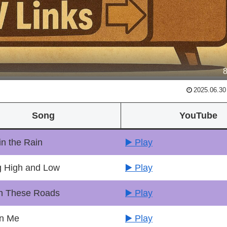
8
2025.06.30
Song
YouTube
in the Rain
▶️ Play
g High and Low
▶️ Play
n These Roads
▶️ Play
n Me
▶️ Play