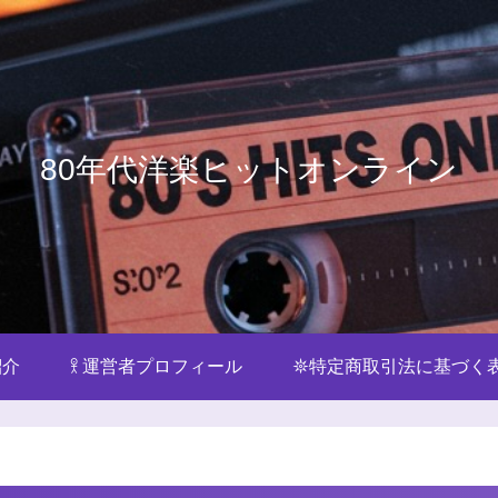
80年代洋楽ヒットオンライン
紹介
𖨆 運営者プロフィール
𖤓特定商取引法に基づく