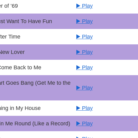
 of ’69
▶️ Play
Just Want To Have Fun
▶️ Play
ter Time
▶️ Play
New Lover
▶️ Play
Come Back to Me
▶️ Play
rt Goes Bang (Get Me to the
▶️ Play
ing in My House
▶️ Play
in Me Round (Like a Record)
▶️ Play