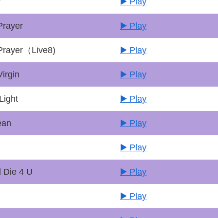
y
▶️ Play
Prayer
▶️ Play
 Prayer（Live8)
▶️ Play
Virgin
▶️ Play
Light
▶️ Play
Jean
▶️ Play
▶️ Play
 Die 4 U
▶️ Play
▶️ Play