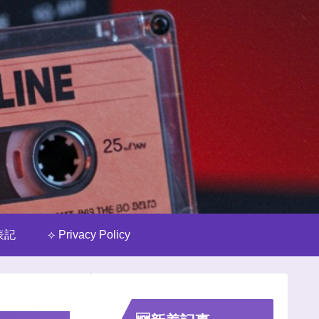
表記
⟡ Privacy Policy