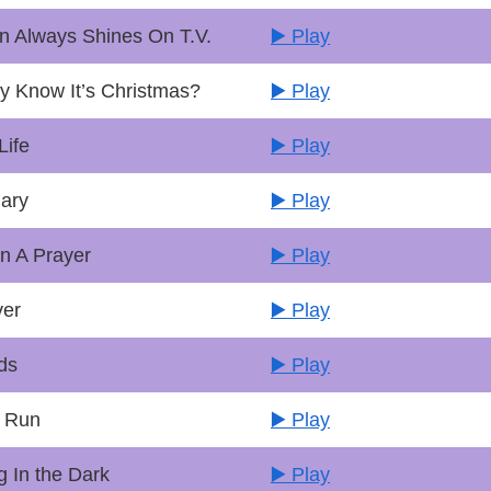
n Always Shines On T.V.
▶️ Play
y Know It’s Christmas?
▶️ Play
Life
▶️ Play
ary
▶️ Play
On A Prayer
▶️ Play
ver
▶️ Play
ds
▶️ Play
o Run
▶️ Play
 In the Dark
▶️ Play