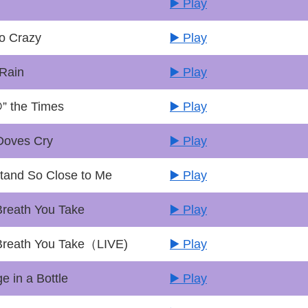
▶️ Play
Go Crazy
▶️ Play
 Rain
▶️ Play
︎” the Times
▶️ Play
oves Cry
▶️ Play
Stand So Close to Me
▶️ Play
Breath You Take
▶️ Play
Breath You Take（LIVE)
▶️ Play
 in a Bottle
▶️ Play