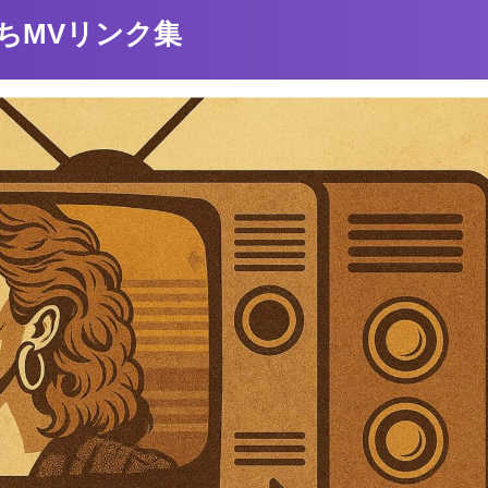
お役立ちMVリンク集