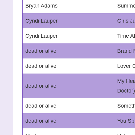
Bryan Adams
Summer
Cyndi Lauper
Girls 
Cyndi Lauper
Time Af
dead or alive
Brand 
dead or alive
Lover 
My Hea
dead or alive
Doctor)
dead or alive
Someth
dead or alive
You Sp