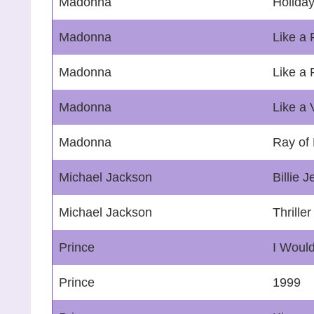
Madonna
Holida
Madonna
Like a 
Madonna
Like a
Madonna
Like a 
Madonna
Ray of 
Michael Jackson
Billie 
Michael Jackson
Thriller
Prince
I Would
Prince
1999