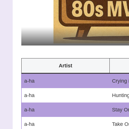
Artist
a-ha
Crying 
a-ha
Huntin
a-ha
Stay O
a-ha
Take O