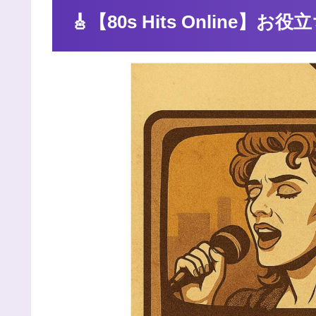
🎸【80s Hits Online】