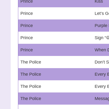
Prince
Kiss
Prince
Let’s 
Prince
Purple
Prince
Sign “☮
Prince
When D
The Police
Don’t 
The Police
Every 
The Police
Every 
The Police
Message